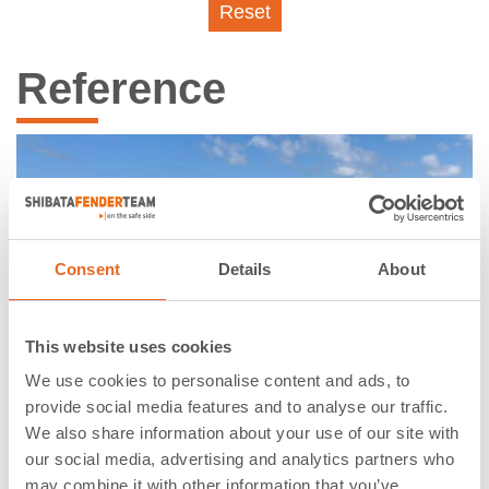
Reset
Reference
Consent
Details
About
This website uses cookies
We use cookies to personalise content and ads, to
provide social media features and to analyse our traffic.
We also share information about your use of our site with
Terminal Pesquera Capurro |
our social media, advertising and analytics partners who
may combine it with other information that you’ve