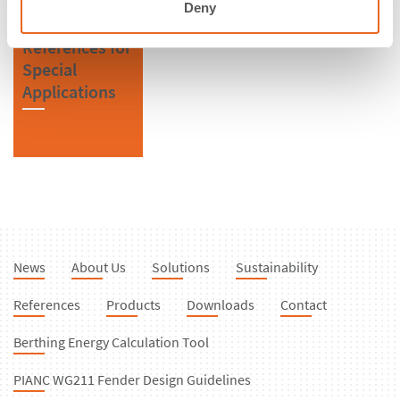
Deny
References for
Special
Applications
News
About Us
Solutions
Sustainability
References
Products
Downloads
Contact
Berthing Energy Calculation Tool
PIANC WG211 Fender Design Guidelines