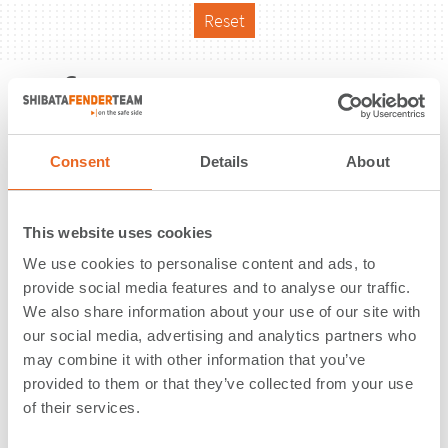
Reset
Reference
Consent
Details
About
This website uses cookies
We use cookies to personalise content and ads, to
provide social media features and to analyse our traffic.
We also share information about your use of our site with
our social media, advertising and analytics partners who
may combine it with other information that you’ve
provided to them or that they’ve collected from your use
of their services.
TKMS Shipyard | Kiel | Germany