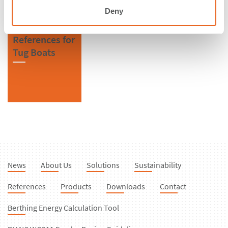
Deny
References for
Tug Boats
News
About Us
Solutions
Sustainability
References
Products
Downloads
Contact
Berthing Energy Calculation Tool