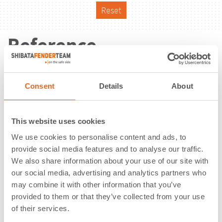
Reset
Reference
Consent
Details
About
This website uses cookies
We use cookies to personalise content and ads, to
provide social media features and to analyse our traffic.
We also share information about your use of our site with
our social media, advertising and analytics partners who
may combine it with other information that you’ve
provided to them or that they’ve collected from your use
of their services.
Tug Boat | Koblenz | Germany