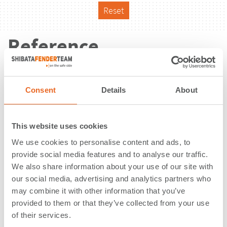
Reset
Reference
Consent
Details
About
This website uses cookies
We use cookies to personalise content and ads, to
provide social media features and to analyse our traffic.
We also share information about your use of our site with
our social media, advertising and analytics partners who
may combine it with other information that you’ve
provided to them or that they’ve collected from your use
of their services.
Washington United Terminals |