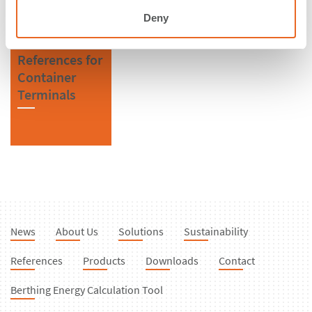
Deny
References for
Container
Terminals
News
About Us
Solutions
Sustainability
References
Products
Downloads
Contact
Berthing Energy Calculation Tool