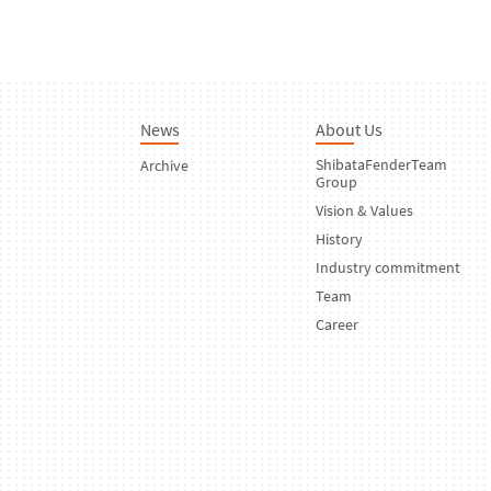
News
About Us
ShibataFenderTeam
Archive
Group
Vision & Values
History
Industry commitment
Team
Career