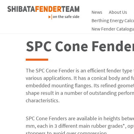
News
About Us
Products
Rubber Fenders
Tabelle
Berthing Energy Calc
New Fender Catalogu
SPC Cone Fende
The SPC Cone Fender is an efficient fender type 
various applications. It has a conical body and f
embedded mounting flanges. Its refined geomet
shape result in a number of outstanding perfo
characteristics.
SPC Cone Fenders are available in heights betw
mm, each in 3 different main rubber grades*, op
stoppers to avoid over compression