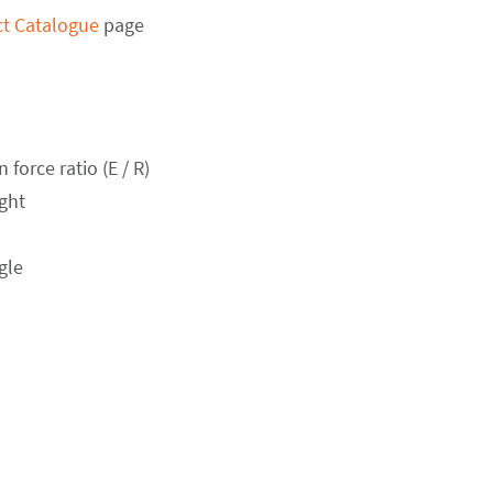
t Catalogue
page
force ratio (E / R)
ght
gle