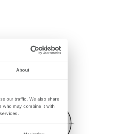
About
se our traffic. We also share
ers who may combine it with
 services.