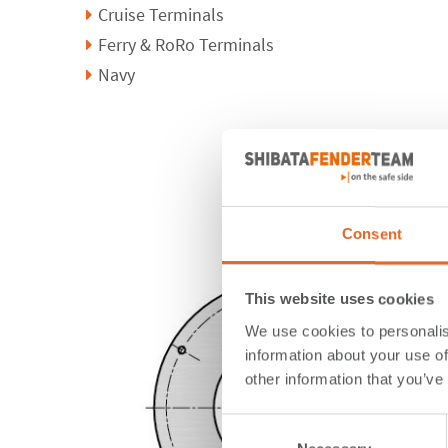
Cruise Terminals
Ferry & RoRo Terminals
Navy
Consent
This website uses cookies
We use cookies to personalis
information about your use of
other information that you’ve
Consent