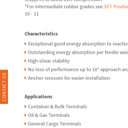
*For intermediate rubber grades see
SFT Produc
10 - 11
Characteristics
Exceptional good energy absorption to reaction 
Outstanding energy absorption per fender wei
High shear stability
No loss of performance up to 10° approach an
CONTACT US
Anchor recesses for easier installation
Applications
Container & Bulk Terminals
Oil & Gas Terminals
General Cargo Terminals