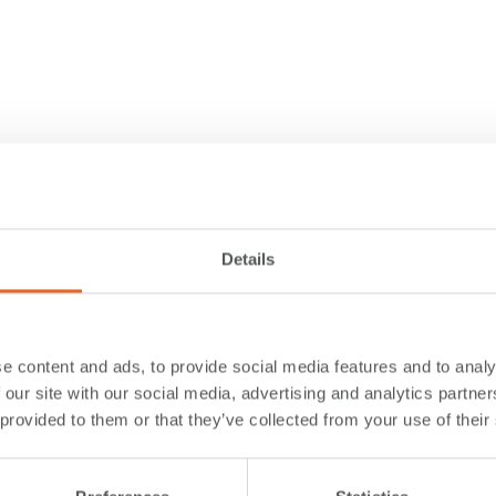
Details
e content and ads, to provide social media features and to analy
 our site with our social media, advertising and analytics partn
 provided to them or that they’ve collected from your use of their