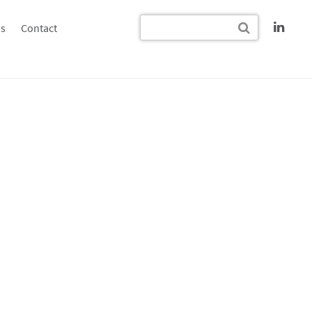
s
Contact