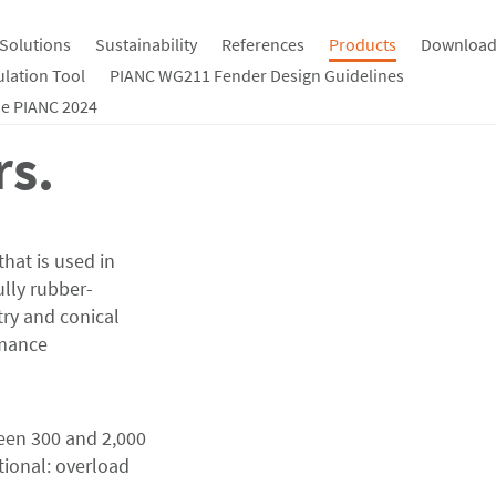
Solutions
Sustainability
References
Products
Download
ulation Tool
PIANC WG211 Fender Design Guidelines
e PIANC 2024
rs.
that is used in
ully rubber-
ry and conical
rmance
een 300 and 2,000
tional: overload