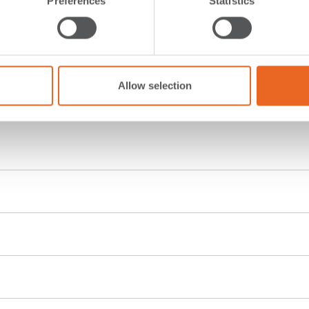
Preferences
Statistics
Allow selection