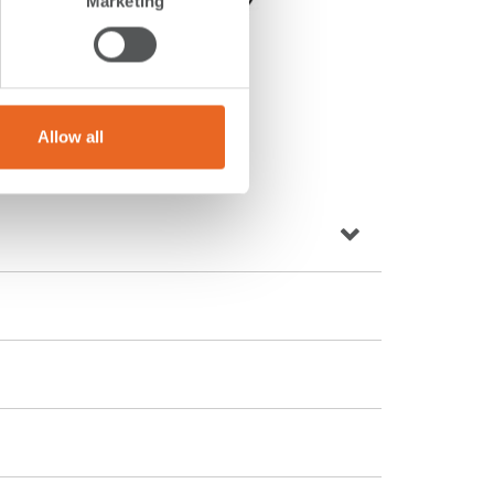
Marketing
Allow all