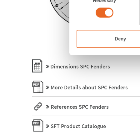
Necessary
Selection
Deny
Dimensions SPC Fenders
More Details about SPC Fenders
References SPC Fenders
SFT Product Catalogue