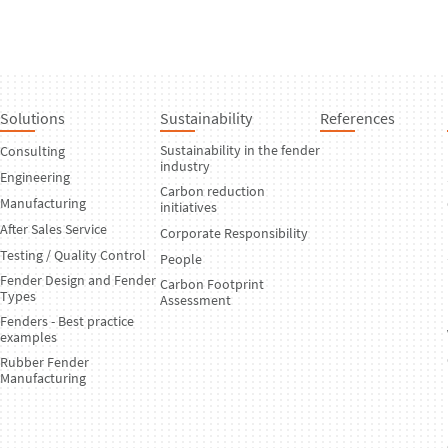
Solutions
Sustainability
References
Sustainability in the fender
Consulting
industry
Engineering
Carbon reduction
Manufacturing
initiatives
After Sales Service
Corporate Responsibility
Testing / Quality Control
People
Fender Design and Fender
Carbon Footprint
Types
Assessment
Fenders - Best practice
examples
Rubber Fender
Manufacturing