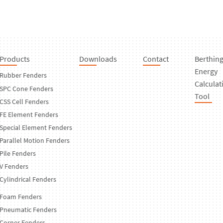
Products
Downloads
Contact
Berthin
Energy
Rubber Fenders
Calculat
SPC Cone Fenders
Tool
CSS Cell Fenders
FE Element Fenders
Special Element Fenders
Parallel Motion Fenders
Pile Fenders
V Fenders
Cylindrical Fenders
Foam Fenders
Pneumatic Fenders
Corner Fenders