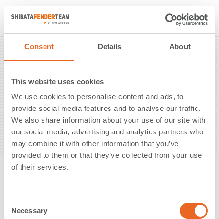
News
About Us
Solutions
Sustainability
Consent
Details
About
References
Products
Downloads
Contact
This website uses cookies
Berthing Energy Calculation Tool
We use cookies to personalise content and ads, to
PIANC WG211 Fender Design Guidelines
provide social media features and to analyse our traffic.
We also share information about your use of our site with
New Fender Catalogue PIANC 2024
our social media, advertising and analytics partners who
may combine it with other information that you’ve
provided to them or that they’ve collected from your use
Copyright © 2026. All Rights Reserved
of their services.
Imprint
Privacy Policy
C
Necessary
o