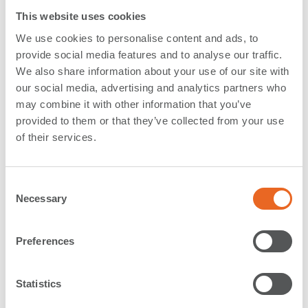
This website uses cookies
Stockholm Hamn´s latest major development project,
We use cookies to personalise content and ads, to
Norvik Hamn
, is shaping up.
provide social media features and to analyse our traffic.
We also share information about your use of our site with
As part of our
long term contract with Stockholm
our social media, advertising and analytics partners who
Harbour
, we have delivered fenders for the new port in
may combine it with other information that you’ve
Norvik, located south of Stockholm. The new port will
provided to them or that they’ve collected from your use
ensure the efficient supply of goods to one of
Europe’s
of their services.
fastest growing capital cities
, Stockholm.
B
eing built for rolling goods and container traffic
, the
C
construction work took into consideration the needs of
Necessary
o
modern ships such as deeper draughts, longer quays,
n
larger terminal areas and easy connection to the
s
Preferences
hinterland.
e
n
The first fenders are now installed at the
Hutchison
t
Statistics
Ports
Norvik Terminal, being SPC 1200
Cone Fenders
in
S