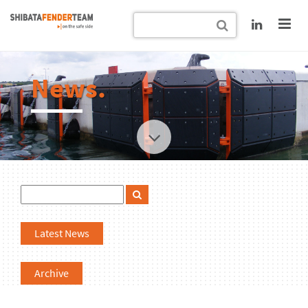
News.
Latest News
Archive