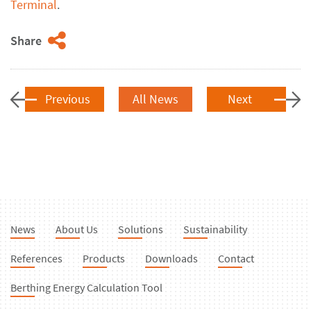
Terminal
.
Share
Previous
All News
Next
News
About Us
Solutions
Sustainability
References
Products
Downloads
Contact
Berthing Energy Calculation Tool