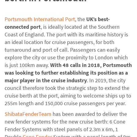
Portsmouth International Port
, the
UK’s best-
connected port
, is ideally located at the Southern
Coast of England. The port with its maritime history is
an ideal location for cruise passengers, for both
turnaround and port of call. Passengers can easily
explore the city or use the proximity to London which
is just 100km away.
With 48 calls in 2018, Portsmouth
was looking to further establishing its position as a
major player in the cruise industry
. In 2019, the city
council therefore took the strategic step to extend the
cruise berth at the port, aiming to welcome ships up to
255m length and 150,000 cruise passengers per year.
ShibataFenderTeam
has been awarded to deliver the
new fender systems for the new cruise berth: 6 Cone
Fender Systems with steel panels of 2.3m x 6m, 1
Double
Cone Fender
System with a panel length of 9m