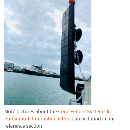
More pictures about the
Cone Fender Systems in
Portsmouth International Port
can be found in our
reference section