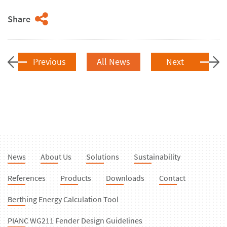
Share
Previous
All News
Next
News
About Us
Solutions
Sustainability
References
Products
Downloads
Contact
Berthing Energy Calculation Tool
PIANC WG211 Fender Design Guidelines