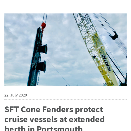
22. July 2020
SFT Cone Fenders protect
cruise vessels at extended
berth in Portsmouth