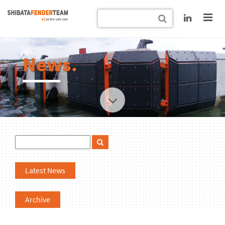
News.
Latest News
Archive