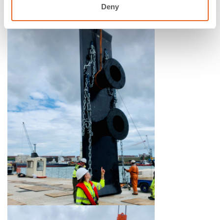
operation of the new berth. #0006
Deny