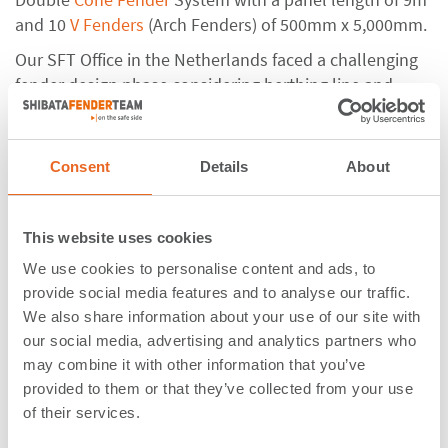
and 10
V Fenders
(Arch Fenders) of 500mm x 5,000mm.
Our SFT Office in the Netherlands faced a challenging
fender design phase considering berthing line and
installation as the Dolphin structure was going to be
removed and incorporated into the new berth
arrangement. The SFT experts worked closely with
Consent
Details
About
both the contractor
Knights Brown
and their
consultant
Marbas
to develop an alternative value
engineered design for the fender system.
Knights
This website uses cookies
Brown Design Manager - Nick Gibb:
“The fender
We use cookies to personalise content and ads, to
design was a fundamental detail of the project
provide social media features and to analyse our traffic.
dictating the design for many other aspects and
We also share information about your use of our site with
required a truly collaborative approach between SFT,
our social media, advertising and analytics partners who
Marbas, Portsmouth International Port and Knights
may combine it with other information that you’ve
Brown to successfully deliver the project.”
provided to them or that they’ve collected from your use
of their services.
ShibataFenderTeam took into account a wide variety of
vessels with all kind of different load cases, and