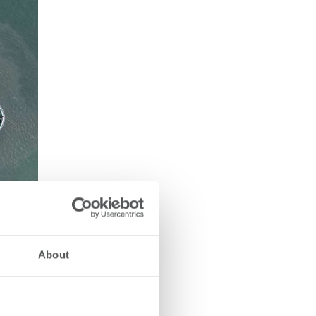
About