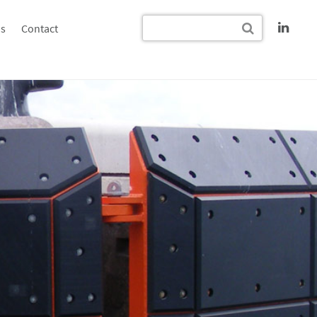
s
Contact