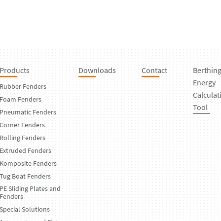
Products
Downloads
Contact
Berthin
Energy
Rubber Fenders
Calculat
Foam Fenders
Tool
Pneumatic Fenders
Corner Fenders
Rolling Fenders
Extruded Fenders
Komposite Fenders
Tug Boat Fenders
PE Sliding Plates and
Fenders
Special Solutions