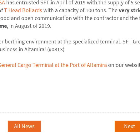
SA
has entrusted SFT in April of 2019 with the supply of 5 se
of
T Head Bollards
with a capacity of 100 tons. The
very stri
 good and open communication with the contractor and the 
ime
, in August of 2019.
fer berthing environment at the specialized terminal. SFT G
usiness in Altamira! (#0813)
General Cargo Terminal at the Port of Altamira
on our websit
All News
Next