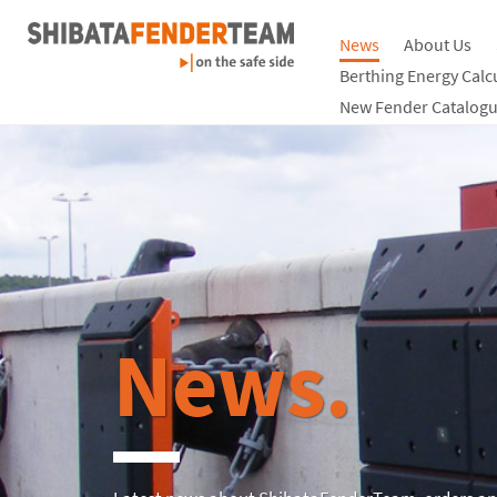
News
About Us
Berthing Energy Calc
New Fender Catalogu
News.