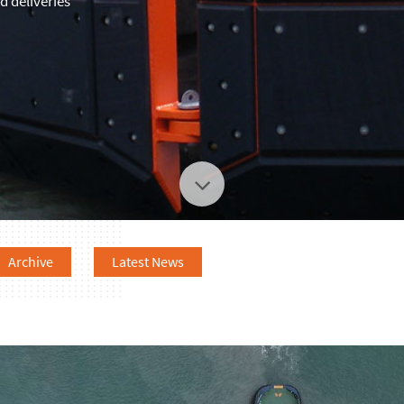
 deliveries
Archive
Latest News