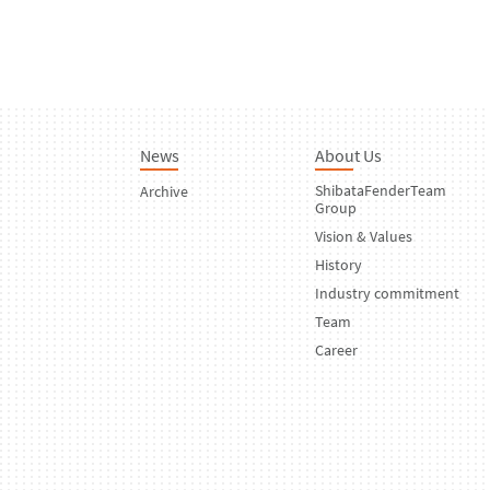
News
About Us
ShibataFenderTeam
Archive
Group
Vision & Values
History
Industry commitment
Team
Career