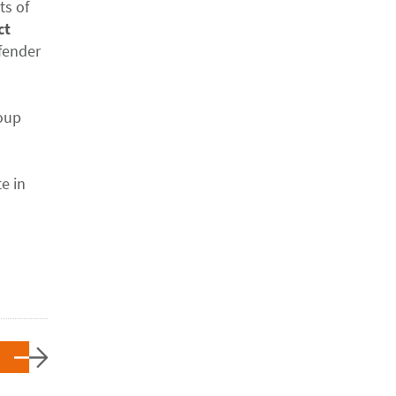
ts of
ct
fender
roup
e in