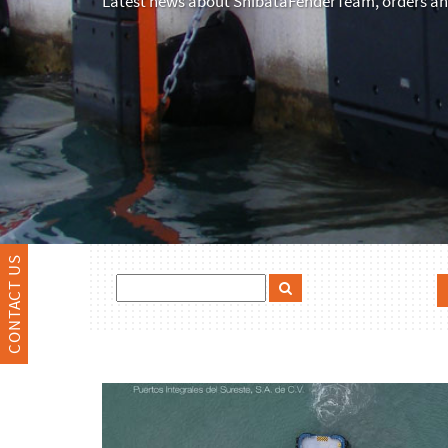
Latest news about ShibataFenderTeam, orders and
CONTACT US