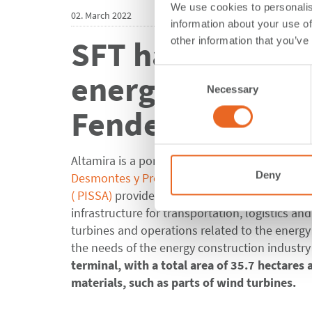
We use cookies to personalis
02. March 2022
information about your use of
SFT has equipped
other information that you’ve
Consent
energy industry
Necessary
Selection
Fender Systems
Altamira is a port city located on the Gulf of 
Deny
Desmontes y Presas de las Huastecas (DPH)
re
(
PISSA)
provides integrated solutions for con
infrastructure for transportation, logistics an
turbines and operations related to the energy
the needs of the energy construction industry
terminal, with a total area of 35.7 hectares
materials, such as parts of wind turbines.