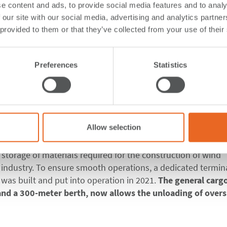
e content and ads, to provide social media features and to analy
 our site with our social media, advertising and analytics partn
 special terminal fo
 provided to them or that they’ve collected from your use of their
 in Mexico with Cone
Preferences
Statistics
Mexico in the state of Tamaulipas in southeastern Mexico. Our
Allow selection
spectively its subsidiary
Puertos Integrales del Sureste SA.
struction projects and specializes in developing the necessa
d storage of materials required for the construction of wind
 industry. To ensure smooth operations, a dedicated termina
 was built and put into operation in 2021.
The general carg
 and a 300-meter berth, now allows the unloading of overs