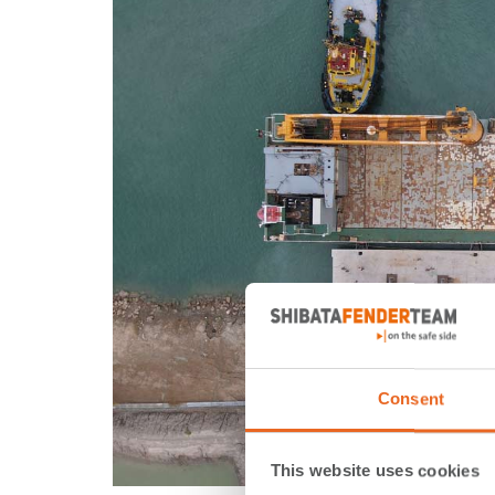
Consent
This website uses cookies