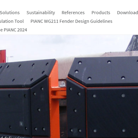
Solutions
Sustainability
References
Products
Download
ulation Tool
PIANC WG211 Fender Design Guidelines
e PIANC 2024