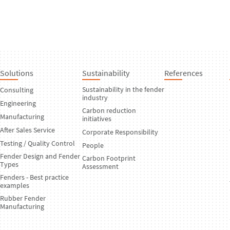
Solutions
Sustainability
References
Sustainability in the fender
Consulting
industry
Engineering
Carbon reduction
Manufacturing
initiatives
After Sales Service
Corporate Responsibility
Testing / Quality Control
People
Fender Design and Fender
Carbon Footprint
Types
Assessment
Fenders - Best practice
examples
Rubber Fender
Manufacturing