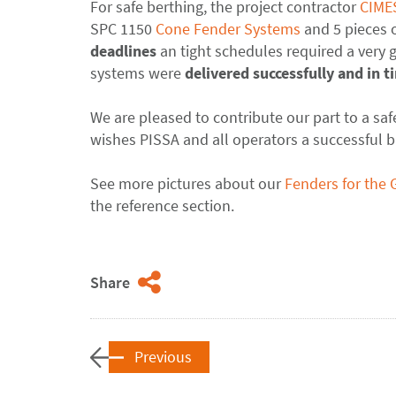
For safe berthing, the project contractor
CIME
SPC 1150
Cone Fender Systems
and 5 pieces 
deadlines
an tight schedules required a very
systems were
delivered successfully
and in t
We are pleased to contribute our part to a sa
wishes PISSA and all operators a successful b
See more pictures about our
Fenders for the 
the reference section.
Share
Previous