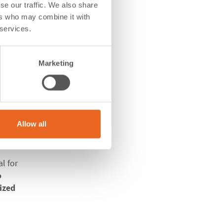
se our traffic. We also share
ers who may combine it with
r
 services.
Marketing
 client
Allow all
ry
l for
o
ized