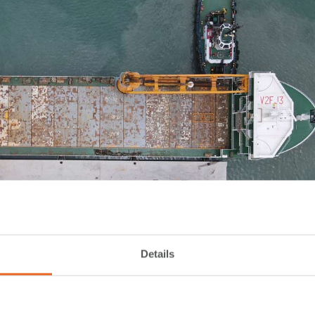
Details