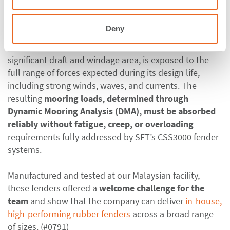
global markets, strengthening Malaysia’s export
capacity.
Deny
Given these operating conditions, the hull, with its
significant draft and windage area, is exposed to the
full range of forces expected during its design life,
including strong winds, waves, and currents. The
resulting
mooring loads, determined through
Dynamic Mooring Analysis (DMA), must be absorbed
reliably without fatigue, creep, or overloading
—
requirements fully addressed by SFT’s CSS3000 fender
systems.
Manufactured and tested at our Malaysian facility,
these fenders offered
a
welcome challenge for the
team
and show that the company can deliver
in-house,
high-performing rubber fenders
across a broad range
of sizes. (#0791)