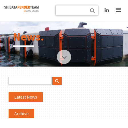
News.
Latest News
Archive