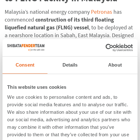
Malaysia’s national energy company
Petronas
has
commenced
construction of its third floating
liquefied natural gas (FLNG) vessel
,
to be deployed at
a nearshore location in Sabah, East Malaysia. Designed
to produce up to 2 million tonnes of LNG per year, it is
expected to begin commercial operations in the
second half of 2027.
Consent
Details
About
ShibataFenderTeam designed and manufactured 4
Cell
Fenders Systems
(CSS3000, G3.1) for the new berth,
This website uses cookies
built under the leadership of
Samsung Heavy
Industries
and
JGC
, and
China Communications
We use cookies to personalise content and ads, to
provide social media features and to analyse our traffic.
Construction Company
providing specialized marine
We also share information about your use of our site with
support. These
CSS3000, the largest available and
our social media, advertising and analytics partners who
made from the hardest rubber grade
, feature
may combine it with other information that you’ve
4000x4500 mm steel panels fitted with four tension
provided to them or that they’ve collected from your use
chains, two weight chains, and two uplift chains, a non-