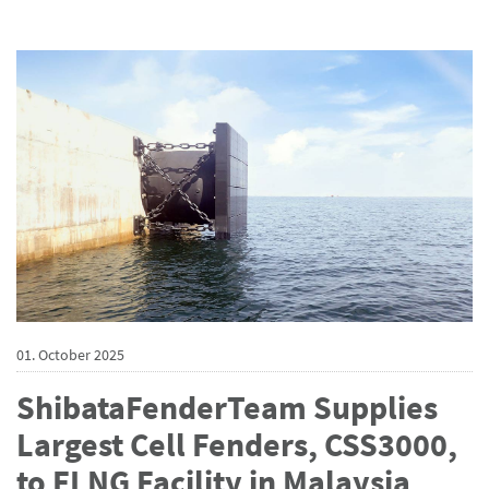
01. October 2025
ShibataFenderTeam Supplies
Largest Cell Fenders, CSS3000,
to FLNG Facility in Malaysia