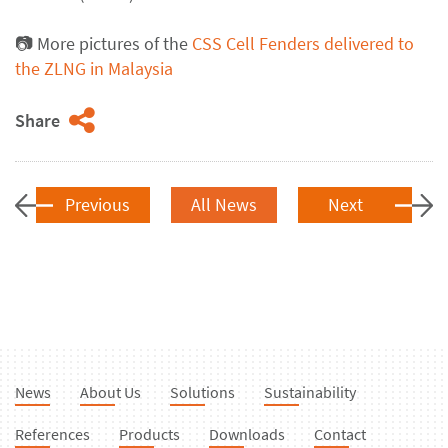
📷
More pictures of the
CSS Cell Fenders delivered to
the ZLNG in Malaysia
Share
Previous
All News
Next
News
About Us
Solutions
Sustainability
References
Products
Downloads
Contact