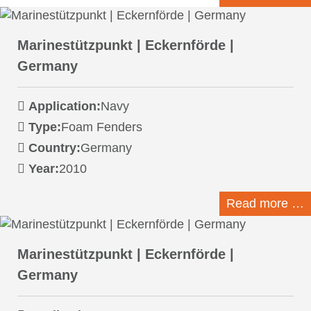
Marinestützpunkt | Eckernförde |
Germany
Application:
Navy
Type:
Foam Fenders
Country:
Germany
Year:
2010
Read more …
Marinestützpunkt | Eckernförde |
Germany