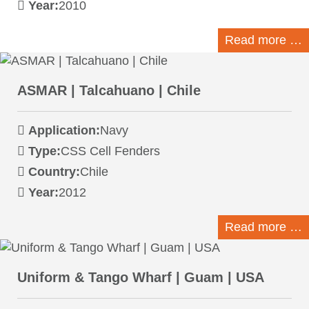
Year:
2010
Read more …
ASMAR | Talcahuano | Chile
Application:
Navy
Type:
CSS Cell Fenders
Country:
Chile
Year:
2012
Read more …
Uniform & Tango Wharf | Guam | USA