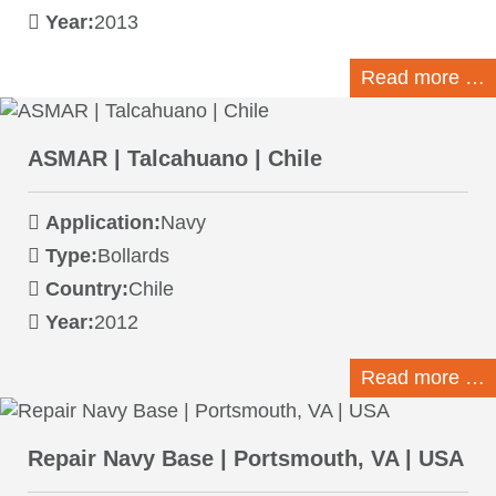
Year:
2013
Read more …
ASMAR | Talcahuano | Chile
Application:
Navy
Type:
Bollards
Country:
Chile
Year:
2012
Read more …
Repair Navy Base | Portsmouth, VA | USA