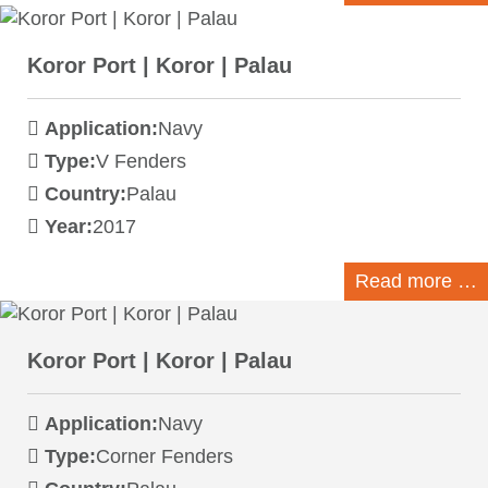
Koror Port | Koror | Palau
Application:
Navy
Type:
V Fenders
Country:
Palau
Year:
2017
Read more …
Koror Port | Koror | Palau
Application:
Navy
Type:
Corner Fenders