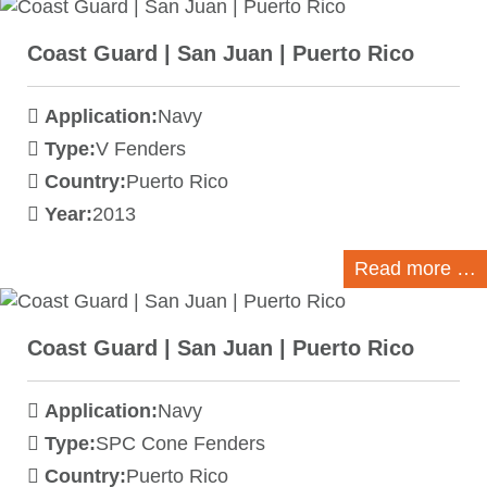
Coast Guard | San Juan | Puerto Rico
Application:
Navy
Type:
V Fenders
Country:
Puerto Rico
Year:
2013
Read more …
Coast Guard | San Juan | Puerto Rico
Application:
Navy
Type:
SPC Cone Fenders
Country:
Puerto Rico