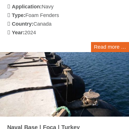
Application:
Navy
Type:
Foam Fenders
Country:
Canada
Year:
2024
Read more …
Naval Base | Foca | Turkey