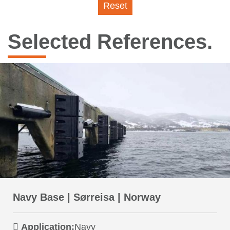
Reset
Selected References.
Navy Base | Sørreisa | Norway
Application:
Navy