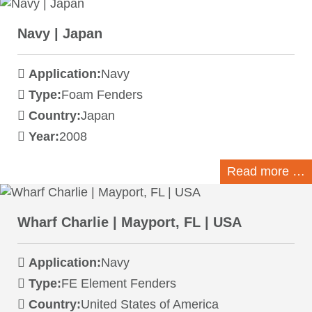
Navy | Japan
Application:
Navy
Type:
Foam Fenders
Country:
Japan
Year:
2008
Read more …
Wharf Charlie | Mayport, FL | USA
Application:
Navy
Type:
FE Element Fenders
Country:
United States of America