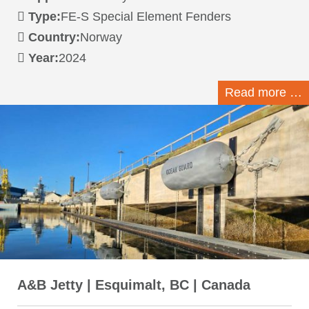
Type:
FE-S Special Element Fenders
Country:
Norway
Year:
2024
Read more …
A&B Jetty | Esquimalt, BC | Canada