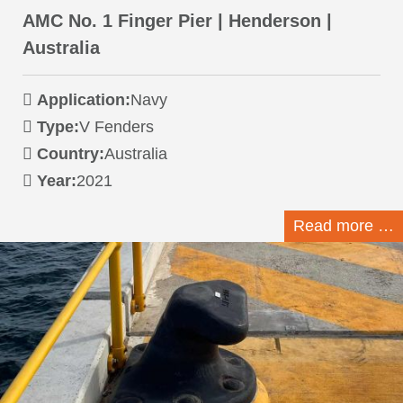
AMC No. 1 Finger Pier | Henderson |
Australia
Application:
Navy
Type:
V Fenders
Country:
Australia
Year:
2021
Read more …