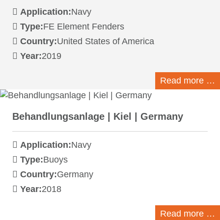
Application:
Navy
Type:
FE Element Fenders
Country:
United States of America
Year:
2019
Read more …
Behandlungsanlage | Kiel | Germany
Application:
Navy
Type:
Buoys
Country:
Germany
Year:
2018
Read more …