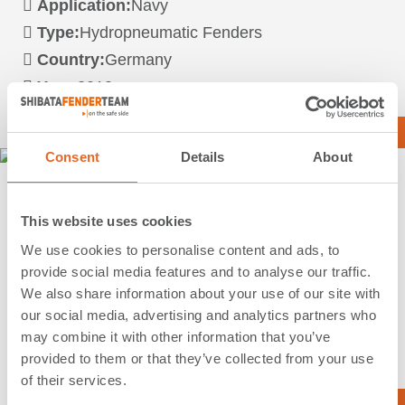
Application:
Navy
Type:
Hydropneumatic Fenders
Country:
Germany
Year:
2010
Read more …
Consent
Details
About
Marinestützpunkt | Eckernförde |
This website uses cookies
Germany
We use cookies to personalise content and ads, to
provide social media features and to analyse our traffic.
Application:
Navy
We also share information about your use of our site with
Type:
Special Solutions
our social media, advertising and analytics partners who
Country:
Germany
may combine it with other information that you’ve
Year:
2010
provided to them or that they’ve collected from your use
of their services.
Read more …