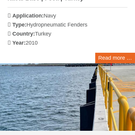
Application:
Navy
Type:
Hydropneumatic Fenders
Country:
Turkey
Year:
2010
Read more …