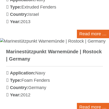
Type:
Extruded Fenders
Country:
Israel
Year:
2013
Read more …
Marinestützpunkt Warnemünde | Rostock
| Germany
Application:
Navy
Type:
Foam Fenders
Country:
Germany
Year:
2012
Read more …