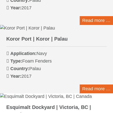
Country:
Palau
Year:
2017
Read more …
Koror Port | Koror | Palau
Application:
Navy
Type:
Foam Fenders
Country:
Palau
Year:
2017
Read more …
Esquimalt Dockyard | Victoria, BC |