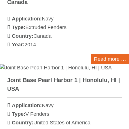
Canada
Application:
Navy
Type:
Extruded Fenders
Country:
Canada
Year:
2014
Read more …
Joint Base Pearl Harbor 1 | Honolulu, HI |
USA
Application:
Navy
Type:
V Fenders
Country:
United States of America