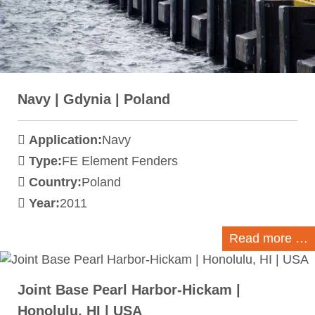
Navy | Gdynia | Poland
Application:
Navy
Type:
FE Element Fenders
Country:
Poland
Year:
2011
Read more …
Joint Base Pearl Harbor-Hickam |
Honolulu, HI | USA