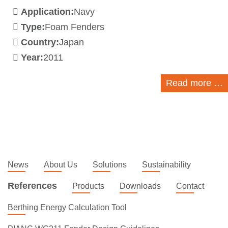
Application:
Navy
Type:
Foam Fenders
Country:
Japan
Year:
2011
Read more …
News
About Us
Solutions
Sustainability
References
Products
Downloads
Contact
Berthing Energy Calculation Tool