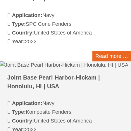
Application:
Navy
Type:
SPC Cone Fenders
Country:
United States of America
Year:
2022
Read more …
Joint Base Pearl Harbor-Hickam |
Honolulu, HI | USA
Application:
Navy
Type:
Komposite Fenders
Country:
United States of America
Year:
2022