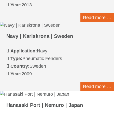
Year:
2013
Read more …
Navy | Karlskrona | Sweden
Application:
Navy
Type:
Pneumatic Fenders
Country:
Sweden
Year:
2009
Read more …
Hanasaki Port | Nemuro | Japan