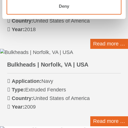
Application:
Navy
Deny
Type:
FE Element Fenders
Country:
United States of America
Year:
2018
Read more …
Bulkheads | Norfolk, VA | USA
Application:
Navy
Type:
Extruded Fenders
Country:
United States of America
Year:
2009
Read more …