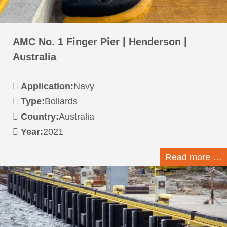
AMC No. 1 Finger Pier | Henderson |
Australia
Application:
Navy
Type:
Bollards
Country:
Australia
Year:
2021
Read more …