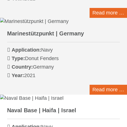
Read more …
Marinestützpunkt | Germany
Application:
Navy
Type:
Donut Fenders
Country:
Germany
Year:
2021
Read more …
Naval Base | Haifa | Israel
Application:
Navy