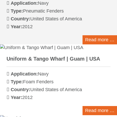
Application:
Navy
Type:
Pneumatic Fenders
Country:
United States of America
Year:
2012
Read more …
Uniform & Tango Wharf | Guam | USA
Application:
Navy
Type:
Foam Fenders
Country:
United States of America
Year:
2012
Read more …