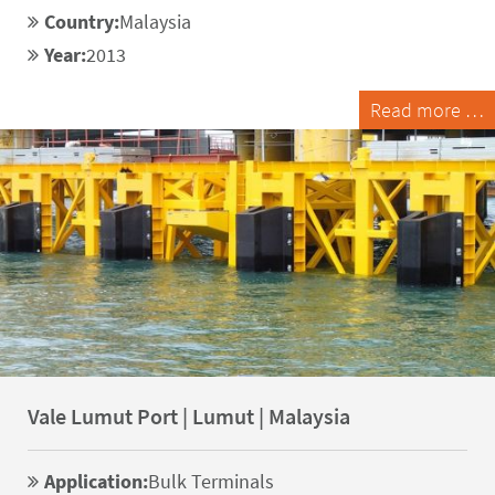
Country:
Malaysia
Year:
2013
Read more …
Vale Lumut Port | Lumut | Malaysia
Application:
Bulk Terminals