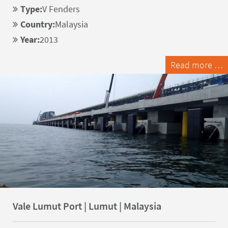
Type:
V Fenders
Country:
Malaysia
Year:
2013
Read more …
Vale Lumut Port | Lumut | Malaysia