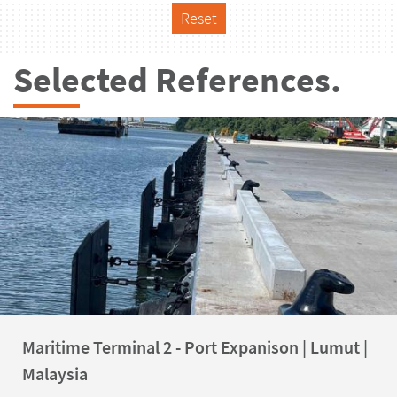
Reset
Selected References.
Maritime Terminal 2 - Port Expanison | Lumut |
Malaysia