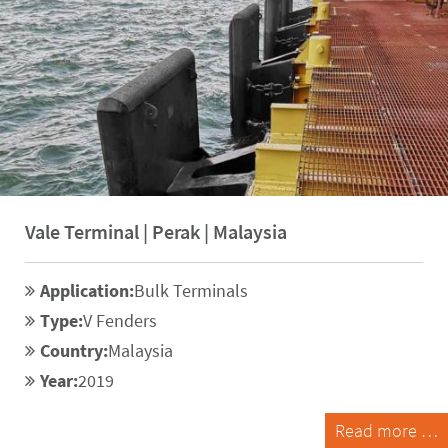
Vale Terminal | Perak | Malaysia
Application:
Bulk Terminals
Type:
V Fenders
Country:
Malaysia
Year:
2019
Read more …