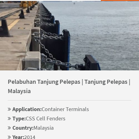
Pelabuhan Tanjung Pelepas | Tanjung Pelepas |
Malaysia
Application:
Container Terminals
Type:
CSS Cell Fenders
Country:
Malaysia
Year:
2014