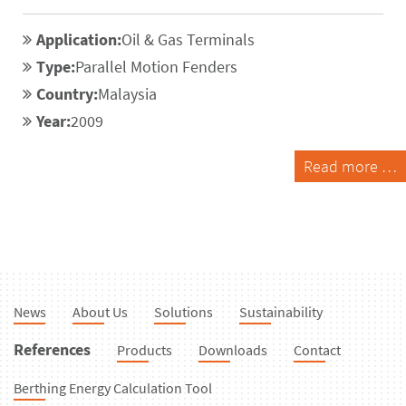
Application:
Oil & Gas Terminals
Type:
Parallel Motion Fenders
Country:
Malaysia
Year:
2009
Read more …
News
About Us
Solutions
Sustainability
References
Products
Downloads
Contact
Berthing Energy Calculation Tool