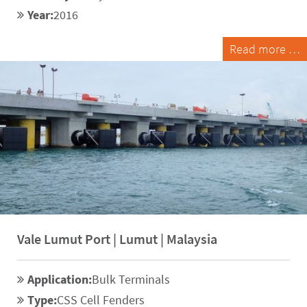
Year:
2016
Read more …
Vale Lumut Port | Lumut | Malaysia
Application:
Bulk Terminals
Type:
CSS Cell Fenders