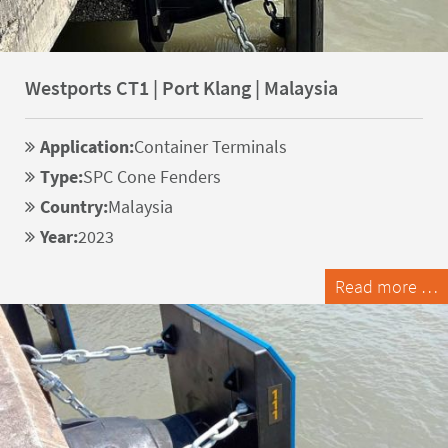
Westports CT1 | Port Klang | Malaysia
Application:
Container Terminals
Type:
SPC Cone Fenders
Country:
Malaysia
Year:
2023
Read more …