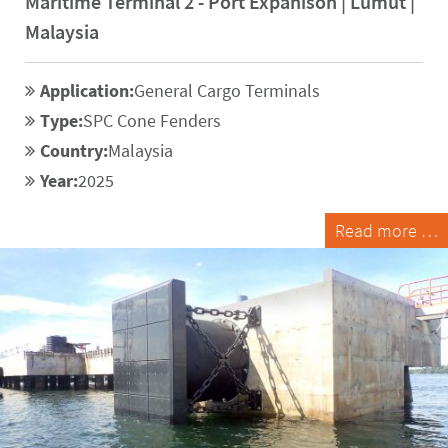
Maritime Terminal 2 - Port Expanison | Lumut |
Malaysia
Application:
General Cargo Terminals
Type:
SPC Cone Fenders
Country:
Malaysia
Year:
2025
Read more …