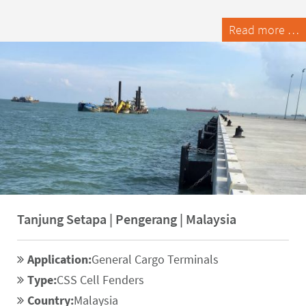
Read more …
Tanjung Setapa | Pengerang | Malaysia
Application:
General Cargo Terminals
Type:
CSS Cell Fenders
Country:
Malaysia