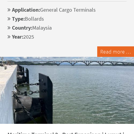
Application:
General Cargo Terminals
Type:
Bollards
Country:
Malaysia
Year:
2025
Read more …