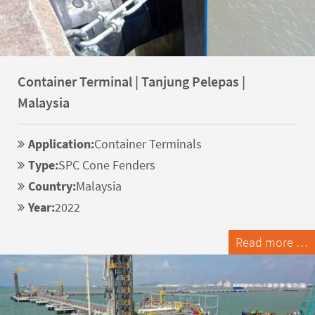
Container Terminal | Tanjung Pelepas |
Malaysia
Application:
Container Terminals
Type:
SPC Cone Fenders
Country:
Malaysia
Year:
2022
Read more …