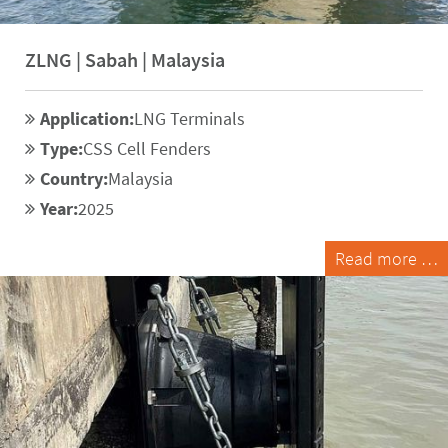
ZLNG | Sabah | Malaysia
Application:
LNG Terminals
Type:
CSS Cell Fenders
Country:
Malaysia
Year:
2025
Read more …