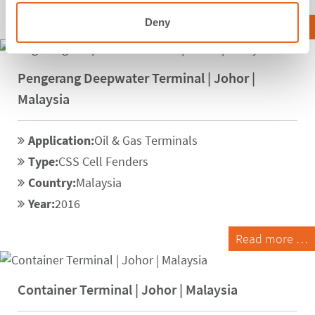
Deny
Read more …
Pengerang Deepwater Terminal | Johor |
Malaysia
Application:
Oil & Gas Terminals
Type:
CSS Cell Fenders
Country:
Malaysia
Year:
2016
Read more …
Container Terminal | Johor | Malaysia