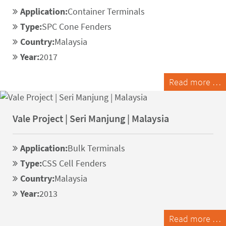
Application:
Container Terminals
Type:
SPC Cone Fenders
Country:
Malaysia
Year:
2017
Read more …
Vale Project | Seri Manjung | Malaysia
Application:
Bulk Terminals
Type:
CSS Cell Fenders
Country:
Malaysia
Year:
2013
Read more …