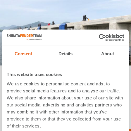
Consent
Details
About
This website uses cookies
Bulk Terminal | Perak | Malaysia
We use cookies to personalise content and ads, to
provide social media features and to analyse our traffic.
Application:
Bulk Terminals
We also share information about your use of our site with
Type:
SPC Cone Fenders
our social media, advertising and analytics partners who
Country:
Malaysia
may combine it with other information that you’ve
Year:
2019
provided to them or that they’ve collected from your use
of their services.