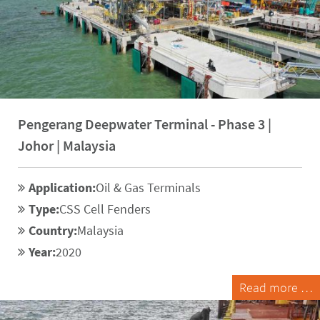
Pengerang Deepwater Terminal - Phase 3 |
Johor | Malaysia
Application:
Oil & Gas Terminals
Type:
CSS Cell Fenders
Country:
Malaysia
Year:
2020
Read more …