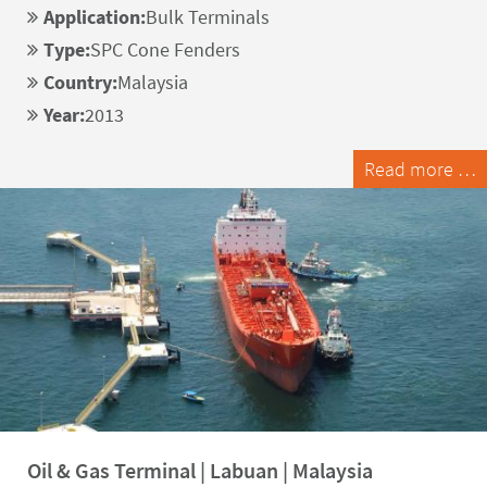
Application:
Bulk Terminals
Type:
SPC Cone Fenders
Country:
Malaysia
Year:
2013
Read more …
Oil & Gas Terminal | Labuan | Malaysia