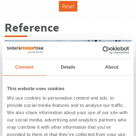
Reset
Reference
Consent
Details
About
This website uses cookies
We use cookies to personalise content and ads, to
provide social media features and to analyse our traffic.
We also share information about your use of our site with
our social media, advertising and analytics partners who
may combine it with other information that you’ve
Thunderer Jetty | London | United
provided to them or that they’ve collected from your use