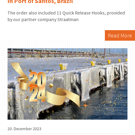
in Port of Santos, Brazil
The order
also
included 11 Quick Release Hooks,
provided
by our partner company
Straatman
Read More
20. December 2023