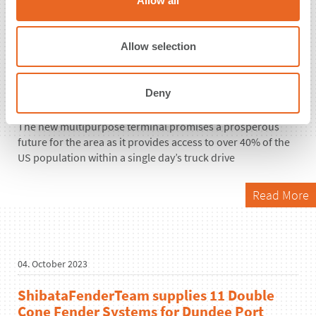
Allow all
i
25. October 2023
o
n
Large refurbishment project in New Jersey,
Allow selection
USA, equipped with 15
ShibataFenderTeam Cone Fenders and
Deny
Bollards
The new multipurpose terminal promises a prosperous
future for the area as it provides access to over 40% of the
US population within a single day’s truck drive
Read More
04. October 2023
ShibataFenderTeam supplies 11 Double
Cone Fender Systems for Dundee Port