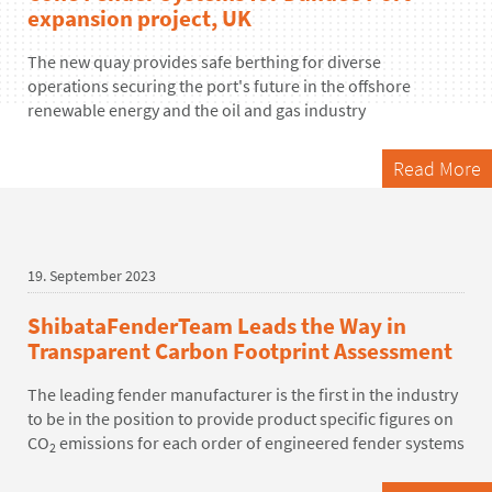
expansion project, UK
The new quay provides safe berthing for diverse
operations securing the port's future in the offshore
renewable energy and the oil and gas industry
Read More
19. September 2023
ShibataFenderTeam Leads the Way in
Transparent Carbon Footprint Assessment
The leading fender manufacturer is the first in the industry
to be in the position to provide product specific figures on
CO
emissions for each order of engineered fender systems
2