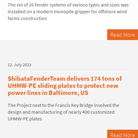
The set of 26 fender systems of
various types
and sizes was
installed
o
n a modern monopile gripper for offshore wind
farms
construction
Read More
12. July 2023
ShibataFenderTeam delivers 174 tons of
UHMW-PE sliding plates to protect new
power lines in Baltimore, US
The Project next to the Francis Key Bridge involved the
design and manufacturing of nearly 400 customized
UHMW-PE plates
Read More