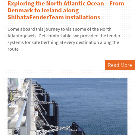
Exploring the North Atlantic Ocean – From
Denmark to Iceland along
ShibataFenderTeam installations
Come aboard this journey to visit some of the North
Atlantic jewels. Get comfortable, we provided the fender
systems for safe berthing at every destination along the
route
Read More