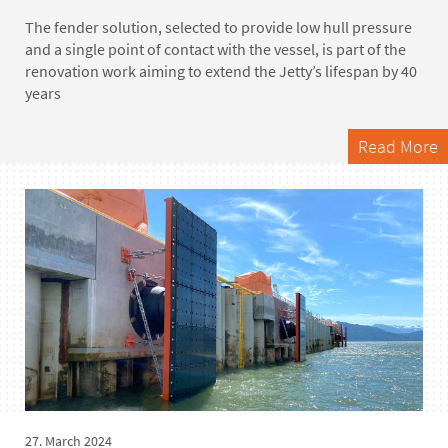
The fender solution, selected to provide low hull pressure
and a single point of contact with the vessel, is part of the
renovation work aiming to extend the Jetty’s lifespan by 40
years
Read More
27. March 2024