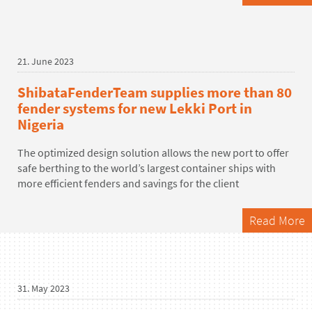
21. June 2023
ShibataFenderTeam supplies more than 80
fender systems for new Lekki Port in
Nigeria
The optimized design solution allows the new port to offer
safe berthing to the world’s largest container ships with
more efficient fenders and savings for the client
Read More
31. May 2023