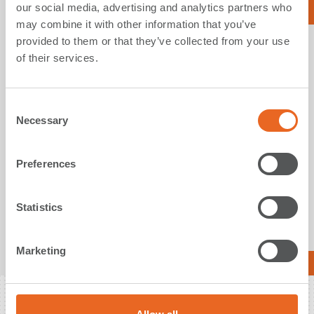
our social media, advertising and analytics partners who
Read More
may combine it with other information that you’ve
provided to them or that they’ve collected from your use
of their services.
15. November 2023
C
ShibataFenderTeam supplies company’s
Necessary
o
largest-ever Ocean Guard Fenders to Jawa
n
Satu FSRU in Indonesia
s
Preferences
Measuring ø4000x6900 mm, the four mammoth fenders
e
ensure permanent and safe offshore mooring of the FSRU
n
under harsh conditions.
t
Statistics
S
e
Marketing
l
Read More
e
c
t