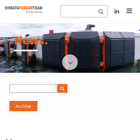
News.
Archive