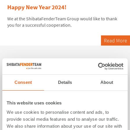
Happy New Year 2024!
We at
the
ShibataFenderTeam Group would like to thank
you for a successful cooperation.
Read More
06. December 2023
Turkish “Galataport”, the world’s first
Consent
Details
About
underground cruise terminal, equipped
with ShibataFenderTeam fender solutions
This website uses cookies
17 SPC Cone Fender Systems with close box panels
We use cookies to personalise content and ads, to
featuring customized white UHMW-PE pads are now part of
provide social media features and to analyse our traffic.
the historic city's photogenic landscape
We also share information about your use of our site with