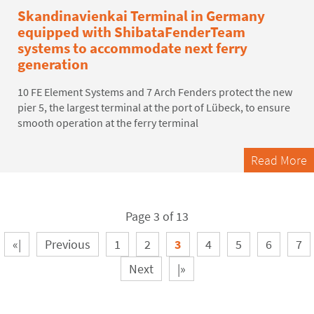
Skandinavienkai Terminal in Germany
equipped with ShibataFenderTeam
systems to accommodate next ferry
generation
10 FE Element Systems and 7 Arch Fenders protect the new
pier 5, the largest terminal at the port of Lübeck, to ensure
smooth operation at the ferry terminal
Read More
Page 3 of 13
«|
Previous
1
2
3
4
5
6
7
Next
|»