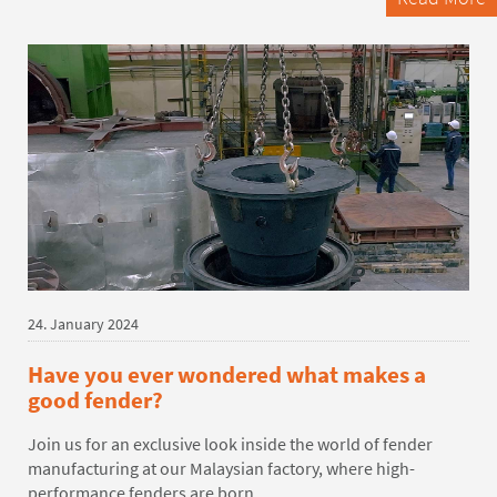
24. January 2024
Have you ever wondered what makes a
good fender?
Join us for an exclusive look inside the world of fender
manufacturing at our Malaysian factory,
where high
-
performance fenders are
born