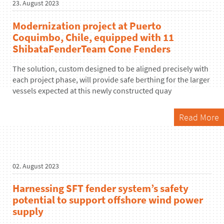
23. August 2023
Modernization project at Puerto
Coquimbo, Chile, equipped with 11
ShibataFenderTeam Cone Fenders
The solution, custom designed to be aligned precisely with
each project phase, will provide safe berthing for the larger
vessels expected at this newly constructed quay
Read More
02. August 2023
Harnessing SFT fender system’s safety
potential to support offshore wind power
supply