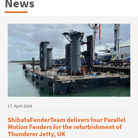
News
17. April 2024
ShibataFenderTeam delivers four Parallel
Motion Fenders for the refurbishment of
Thunderer Jetty, UK