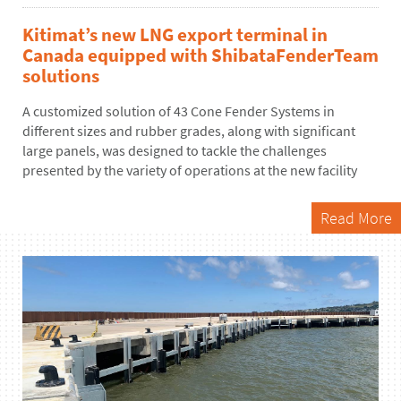
Kitimat’s new LNG export terminal in
Canada equipped with ShibataFenderTeam
solutions
A customized solution of
4
3
Cone Fender Systems
in
different sizes
and rubber grades, along with significant
large panels, was designed to tackle the challenges
presented by the variety of operations at the new
facility
Read More