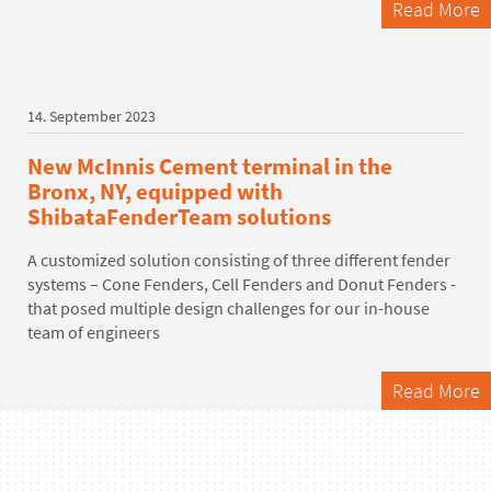
Read More
14. September 2023
New McInnis Cement terminal in the
Bronx, NY, equipped with
ShibataFenderTeam solutions
A customized solution consisting of three different fender
systems – Cone Fenders, Cell Fenders and Donut Fenders -
that posed multiple design challenges for our in-house
team of engineers
Read More