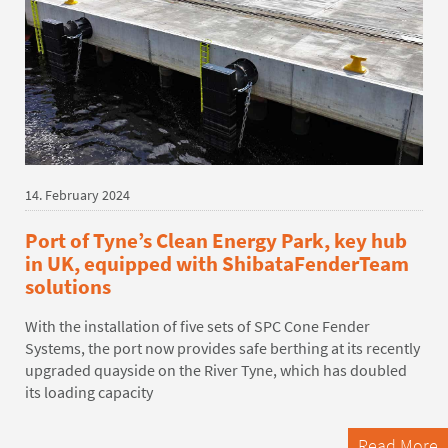
14. February 2024
Port of Tyne’s Clean Energy Park, key hub
in UK, equipped with ShibataFenderTeam
solutions
With the installation of five sets of SPC Cone Fender
Systems, the port now provides safe berthing at its recently
upgraded quayside on the River Tyne, which has doubled
its loading capacity
Read More