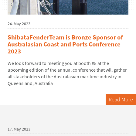
24. May 2023
ShibataFenderTeam is Bronze Sponsor of
Australasian Coast and Ports Conference
2023
We look forward to meeting you at booth #5 at the
upcoming edition of the annual conference that will gather
all stakeholders of the Australasian maritime industry in
Queensland, Australia
Read More
17. May 2023