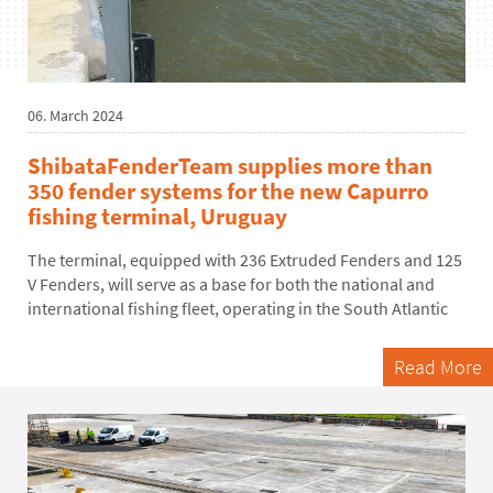
06. March 2024
ShibataFenderTeam supplies more than
350 fender systems for the new Capurro
fishing terminal, Uruguay
The terminal, equipped with
236 Extruded Fenders and 125
V Fenders
, will serve as a
base for both the national and
international
fishing
fleet
,
operating
in the South Atlantic
Read More