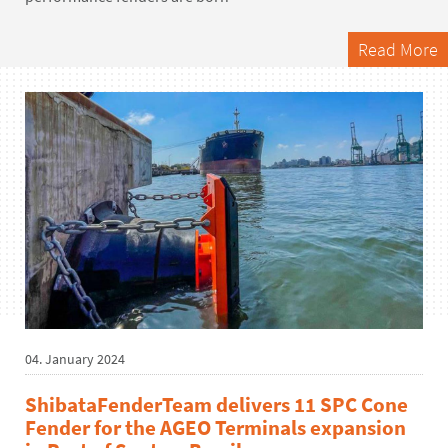
Read More
04. January 2024
ShibataFenderTeam delivers 11 SPC Cone
Fender for the AGEO Terminals expansion